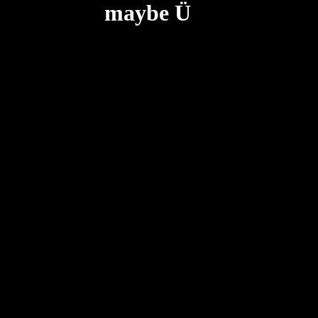
maybe Ü