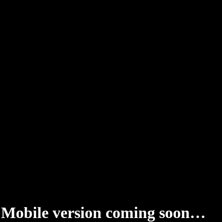
Mobile version coming soon…